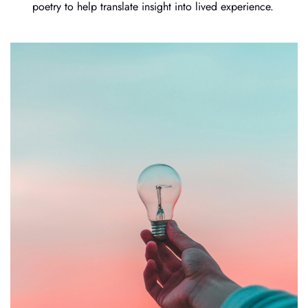
poetry to help translate insight into lived experience.