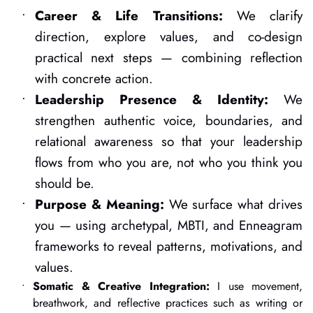
Career & Life Transitions:
 We clarify 
direction, explore values, and co-design 
practical next steps — combining reflection 
with concrete action.
Leadership Presence & Identity:
 We 
strengthen authentic voice, boundaries, and 
relational awareness so that your leadership 
flows from who you are, not who you think you 
should be.
Purpose & Meaning:
 We surface what drives 
you — using archetypal, MBTI, and Enneagram 
frameworks to reveal patterns, motivations, and 
values.
Somatic & Creative Integration:
 I use movement, 
breathwork, and reflective practices such as writing or 