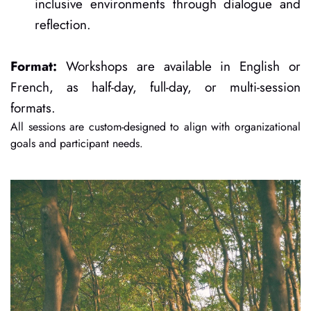
inclusive environments through dialogue and 
reflection.
Format:
 Workshops are available in English or 
French, as half-day, full-day, or multi-session 
formats.
All sessions are custom-designed to align with organizational 
goals and participant needs.