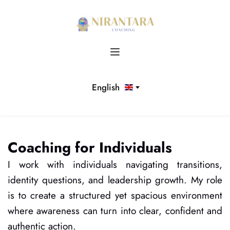
English
Coaching for Individuals
I work with individuals navigating transitions, 
identity questions, and leadership growth. My role 
is to create a structured yet spacious environment 
where awareness can turn into clear, confident and 
authentic action.