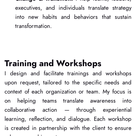
executives, and individuals translate strategy 
into new habits and behaviors that sustain 
transformation.
Training and Workshops
I design and facilitate trainings and workshops 
upon request, tailored to the specific needs and 
context of each organization or team. My focus is 
on helping teams translate awareness into 
collaborative action — through experiential 
learning, reflection, and dialogue. Each workshop 
is created in partnership with the client to ensure 