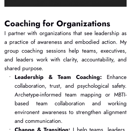
Coaching for Organizations
I partner with organizations that see leadership as 
a practice of awareness and embodied action. My 
group coaching sessions help teams, executives, 
and leaders work with clarity, accountability, and 
shared purpose.
Leadership & Team Coaching: 
Enhance 
collaboration, trust, and psychological safety. 
Archetype-informed team mapping or MBTI-
based team collaboration and working 
environent awareness to strengthen alignment 
and communication.
Change & Transition: 
I help teams, leaders, 