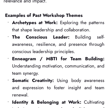
relevance and impact. 
Examples of Past Workshop Themes
Archetypes at Work:
 Exploring the patterns 
that shape leadership and collaboration.
The Conscious Leader:
 Building self-
awareness, resilience, and presence through 
conscious leadership principles.
Enneagram / MBTI for Team Building:
Understanding motivation, communication, and 
team synergy.
Somatic Creativity:
 Using body awareness 
and expression to foster insight and team 
renewal.
Identity & Belonging at Work:
 Cultivating 