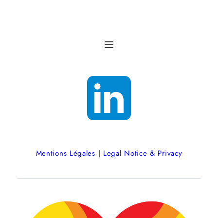
Mentions Légales
 | 
Legal Notice & Privacy